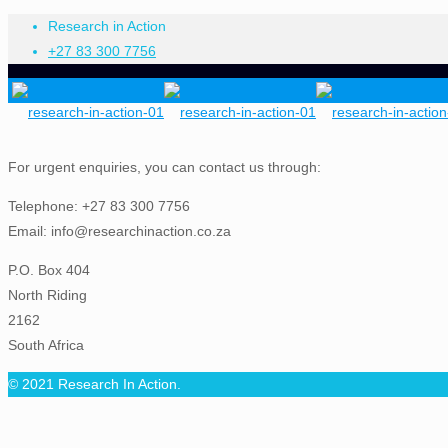
Research in Action
+27 83 300 7756
For urgent enquiries, you can contact us through:
Telephone: +27 83 300 7756
Email: info@researchinaction.co.za
P.O. Box 404
North Riding
2162
South Africa
© 2021 Research In Action.